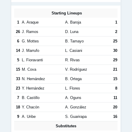
Starting Lineups
1
A. Araque
A. Baroja
1
26
J. Ramos
D. Luna
2
6
G. Mottes
B. Tamayo
25
14
J. Marrufo
L. Casiani
30
5
L. Fioravanti
R. Rivas
29
15
M. Cova
V. Rodríguez
21
33
N. Hernández
B. Ortega
15
23
Y. Hernández
L. Flores
8
7
B. Castillo
A. Oguns
11
18
Y. Chacón
A. González
20
9
A. Uribe
S. Guarirapa
16
Substitutes