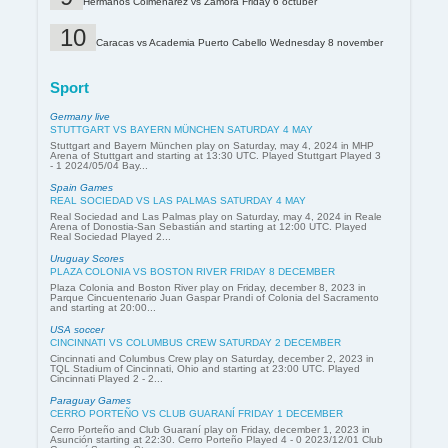
Hermanos Colmenárez vs Zamora Friday 6 octuber
Caracas vs Academia Puerto Cabello Wednesday 8 november
Sport
Germany live
STUTTGART VS BAYERN MÜNCHEN SATURDAY 4 MAY
Stuttgart and Bayern München play on Saturday, may 4, 2024 in MHP
Arena of Stuttgart and starting at 13:30 UTC. Played Stuttgart Played 3
- 1 2024/05/04 Bay...
Spain Games
REAL SOCIEDAD VS LAS PALMAS SATURDAY 4 MAY
Real Sociedad and Las Palmas play on Saturday, may 4, 2024 in Reale
Arena of Donostia-San Sebastián and starting at 12:00 UTC. Played
Real Sociedad Played 2...
Uruguay Scores
PLAZA COLONIA VS BOSTON RIVER FRIDAY 8 DECEMBER
Plaza Colonia and Boston River play on Friday, december 8, 2023 in
Parque Cincuentenario Juan Gaspar Prandi of Colonia del Sacramento
and starting at 20:00...
USA soccer
CINCINNATI VS COLUMBUS CREW SATURDAY 2 DECEMBER
Cincinnati and Columbus Crew play on Saturday, december 2, 2023 in
TQL Stadium of Cincinnati, Ohio and starting at 23:00 UTC. Played
Cincinnati Played 2 - 2...
Paraguay Games
CERRO PORTEÑO VS CLUB GUARANÍ FRIDAY 1 DECEMBER
Cerro Porteño and Club Guaraní play on Friday, december 1, 2023 in
Asunción starting at 22:30. Cerro Porteño Played 4 - 0 2023/12/01 Club