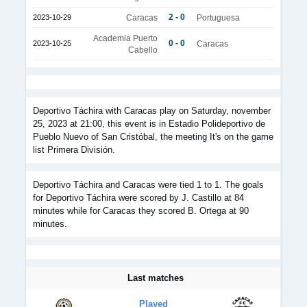
2 - 0
2023-10-29
Caracas
Portuguesa
Academia Puerto
0 - 0
2023-10-25
Caracas
Cabello
Deportivo Táchira with Caracas play on Saturday, november
25, 2023 at 21:00, this event is in Estadio Polideportivo de
Pueblo Nuevo of San Cristóbal, the meeting It's on the game
list Primera División.
Deportivo Táchira and Caracas were tied 1 to 1. The goals
for Deportivo Táchira were scored by J. Castillo at 84
minutes while for Caracas they scored B. Ortega at 90
minutes.
Last matches
Played