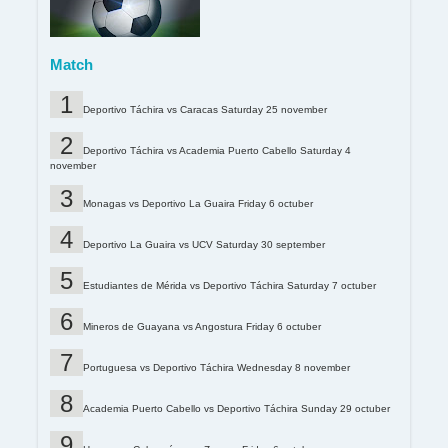
Match
Deportivo Táchira vs Caracas Saturday 25 november
Deportivo Táchira vs Academia Puerto Cabello Saturday 4
november
Monagas vs Deportivo La Guaira Friday 6 octuber
Deportivo La Guaira vs UCV Saturday 30 september
Estudiantes de Mérida vs Deportivo Táchira Saturday 7 octuber
Mineros de Guayana vs Angostura Friday 6 octuber
Portuguesa vs Deportivo Táchira Wednesday 8 november
Academia Puerto Cabello vs Deportivo Táchira Sunday 29 octuber