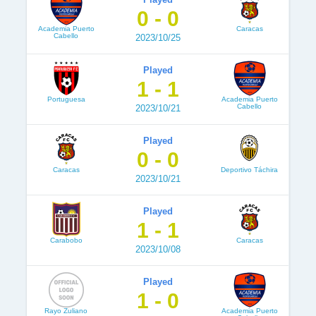
0 - 0
Academia Puerto
Caracas
Cabello
2023/10/25
Played
1 - 1
Portuguesa
Academia Puerto
Cabello
2023/10/21
Played
0 - 0
Caracas
Deportivo Táchira
2023/10/21
Played
1 - 1
Carabobo
Caracas
2023/10/08
Played
1 - 0
Rayo Zuliano
Academia Puerto