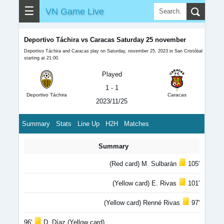
☰
VN Game Live
Deportivo Táchira vs Caracas Saturday 25 november
Deportivo Táchira and Caracas play on Saturday, november 25, 2023 in San Cristóbal
starting at 21:00.
Played
1 - 1
Deportivo Táchira
Caracas
2023/11/25
Summary
Stats
Line Up
H2H
Matches
Summary
(Red card) M. Sulbarán
105'
(Yellow card) E. Rivas
101'
(Yellow card) Renné Rivas
97'
96'
D. Díaz (Yellow card)