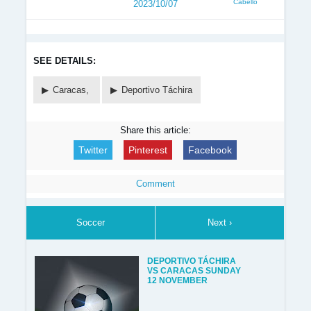
Cabello
2023/10/07
SEE DETAILS:
Caracas,
Deportivo Táchira
Share this article:
Twitter
Pinterest
Facebook
Comment
Soccer
Next ›
DEPORTIVO TÁCHIRA
VS CARACAS SUNDAY
12 NOVEMBER