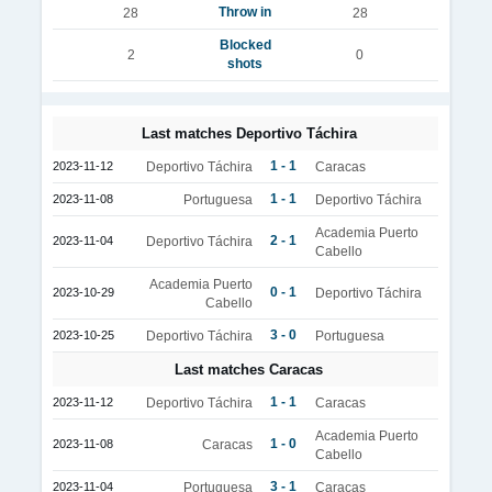
Throw in
28
28
Blocked
2
0
shots
Last matches Deportivo Táchira
1 - 1
2023-11-12
Deportivo Táchira
Caracas
1 - 1
2023-11-08
Portuguesa
Deportivo Táchira
Academia Puerto
2 - 1
2023-11-04
Deportivo Táchira
Cabello
Academia Puerto
0 - 1
2023-10-29
Deportivo Táchira
Cabello
3 - 0
2023-10-25
Deportivo Táchira
Portuguesa
Last matches Caracas
1 - 1
2023-11-12
Deportivo Táchira
Caracas
Academia Puerto
1 - 0
2023-11-08
Caracas
Cabello
3 - 1
2023-11-04
Portuguesa
Caracas