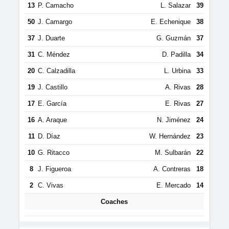
13
P. Camacho
L. Salazar
39
50
J. Camargo
E. Echenique
38
37
J. Duarte
G. Guzmán
37
31
C. Méndez
D. Padilla
34
20
C. Calzadilla
L. Urbina
33
19
J. Castillo
A. Rivas
28
17
E. García
E. Rivas
27
16
A. Araque
N. Jiménez
24
11
D. Díaz
W. Hernández
23
10
G. Ritacco
M. Sulbarán
22
8
J. Figueroa
A. Contreras
18
2
C. Vivas
E. Mercado
14
Coaches