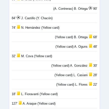
(A. Contreras) B. Ortega
90'
84'
J. Castillo (Y. Chacón)
74'
N. Hernández (Yellow card)
(Yellow card) B. Ortega
68'
(Yellow card) A. Oguns
48'
32'
M. Cova (Yellow card)
(Yellow card) A. González
30'
(Yellow card) L. Casiani
28'
(Yellow card) L. Flores
22'
18'
L. Fioravanti (Yellow card)
127'
A. Araque (Yellow card)