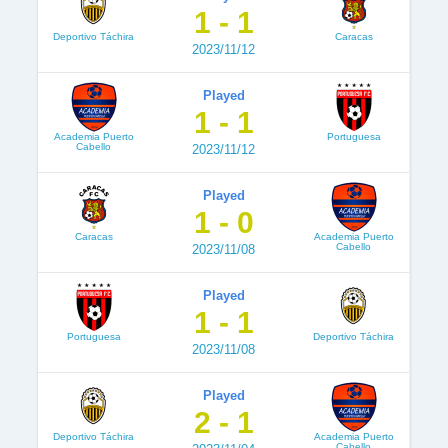
1 - 1
Deportivo Táchira
Caracas
2023/11/12
Played
1 - 1
Academia Puerto
Portuguesa
Cabello
2023/11/12
Played
1 - 0
Caracas
Academia Puerto
Cabello
2023/11/08
Played
1 - 1
Portuguesa
Deportivo Táchira
2023/11/08
Played
2 - 1
Deportivo Táchira
Academia Puerto
Cabello