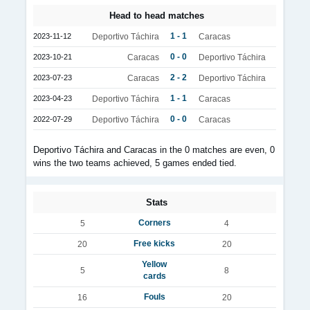
Head to head matches
1 - 1
2023-11-12
Deportivo Táchira
Caracas
0 - 0
2023-10-21
Caracas
Deportivo Táchira
2 - 2
2023-07-23
Caracas
Deportivo Táchira
1 - 1
2023-04-23
Deportivo Táchira
Caracas
0 - 0
2022-07-29
Deportivo Táchira
Caracas
Deportivo Táchira and Caracas in the 0 matches are even, 0
wins the two teams achieved, 5 games ended tied.
Stats
Corners
5
4
Free kicks
20
20
Yellow
5
8
cards
Fouls
16
20