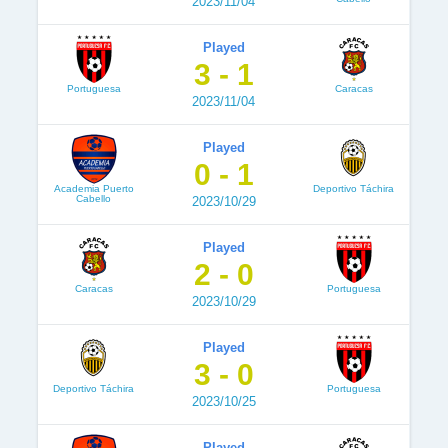
2023/11/04
Played
3 - 1
Portuguesa
Caracas
2023/11/04
Played
0 - 1
Academia Puerto
Deportivo Táchira
Cabello
2023/10/29
Played
2 - 0
Caracas
Portuguesa
2023/10/29
Played
3 - 0
Deportivo Táchira
Portuguesa
2023/10/25
Played