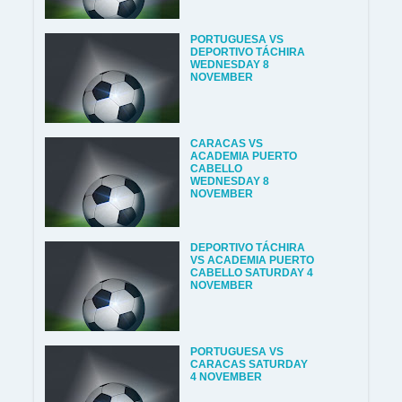
PORTUGUESA VS
DEPORTIVO TÁCHIRA
WEDNESDAY 8
NOVEMBER
CARACAS VS
ACADEMIA PUERTO
CABELLO
WEDNESDAY 8
NOVEMBER
DEPORTIVO TÁCHIRA
VS ACADEMIA PUERTO
CABELLO SATURDAY 4
NOVEMBER
PORTUGUESA VS
CARACAS SATURDAY
4 NOVEMBER