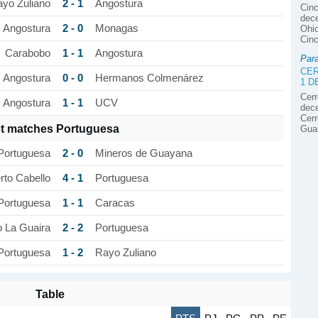
2 - 1
yo Zuliano
Angostura
Cinc
dece
2 - 0
Angostura
Monagas
Ohio
Cinc
1 - 1
Carabobo
Angostura
Par
CER
0 - 0
Angostura
Hermanos Colmenárez
1 
Cerr
1 - 1
Angostura
UCV
dece
Cerr
t matches Portuguesa
Gua
2 - 0
Portuguesa
Mineros de Guayana
4 - 1
to Cabello
Portuguesa
1 - 1
Portuguesa
Caracas
2 - 2
o La Guaira
Portuguesa
1 - 2
Portuguesa
Rayo Zuliano
Table