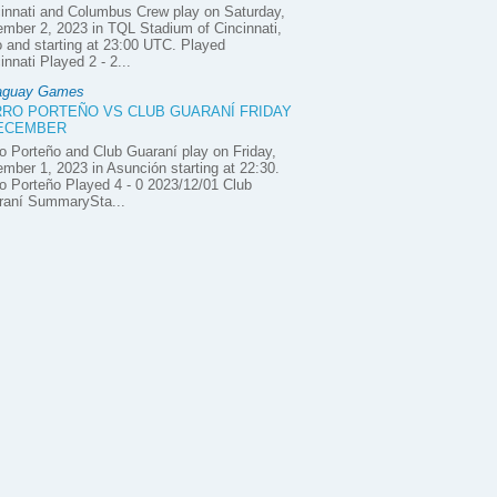
innati and Columbus Crew play on Saturday,
mber 2, 2023 in TQL Stadium of Cincinnati,
 and starting at 23:00 UTC. Played
innati Played 2 - 2...
aguay Games
RO PORTEÑO VS CLUB GUARANÍ FRIDAY
DECEMBER
o Porteño and Club Guaraní play on Friday,
mber 1, 2023 in Asunción starting at 22:30.
o Porteño Played 4 - 0 2023/12/01 Club
raní SummarySta...