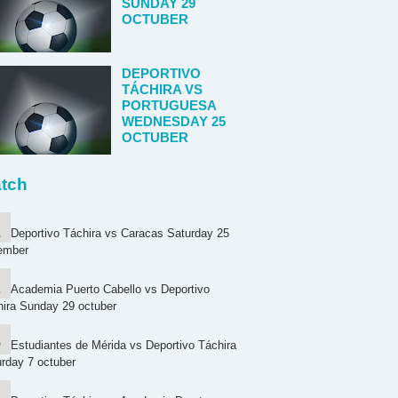
SUNDAY 29
OCTUBER
DEPORTIVO
TÁCHIRA VS
PORTUGUESA
WEDNESDAY 25
OCTUBER
tch
Deportivo Táchira vs Caracas Saturday 25
ember
Academia Puerto Cabello vs Deportivo
ira Sunday 29 octuber
Estudiantes de Mérida vs Deportivo Táchira
rday 7 octuber