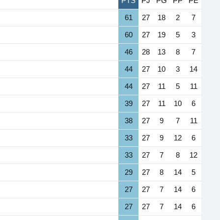
PTS
PJ
PG
PP
PE
61
27
18
2
7
60
27
19
5
3
46
28
13
8
7
44
27
10
3
14
44
27
11
5
11
39
27
11
10
6
38
27
9
7
11
33
27
9
12
6
33
27
7
8
12
29
27
8
14
5
27
27
7
14
6
27
27
7
14
6