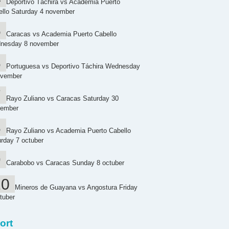
Deportivo Táchira vs Academia Puerto
ello Saturday 4 november
Caracas vs Academia Puerto Cabello
nesday 8 november
Portuguesa vs Deportivo Táchira Wednesday
ovember
Rayo Zuliano vs Caracas Saturday 30
tember
Rayo Zuliano vs Academia Puerto Cabello
rday 7 octuber
Carabobo vs Caracas Sunday 8 octuber
Mineros de Guayana vs Angostura Friday
tuber
ort