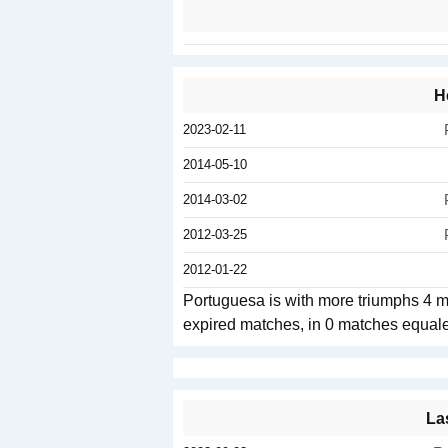
H
2023-02-11
2014-05-10
2014-03-02
2012-03-25
2012-01-22
Portuguesa is with more triumphs 4 
expired matches, in 0 matches equal
La