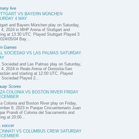
many live
UTTGART VS BAYERN MÜNCHEN
URDAY 4 MAY
tgart and Bayern München play on Saturday,
4, 2024 in MHP Arena of Stuttgart and
ting at 13:30 UTC. Played Stuttgart Played 3
2024/05/04 Bay...
in Games
L SOCIEDAD VS LAS PALMAS SATURDAY
AY
 Sociedad and Las Palmas play on Saturday,
4, 2024 in Reale Arena of Donostia-San
stián and starting at 12:00 UTC. Played
 Sociedad Played 2...
guay Scores
ZA COLONIA VS BOSTON RIVER FRIDAY
DECEMBER
a Colonia and Boston River play on Friday,
mber 8, 2023 in Parque Cincuentenario Juan
ar Prandi of Colonia del Sacramento and
ting at 20:00...
 soccer
CINNATI VS COLUMBUS CREW SATURDAY
DECEMBER