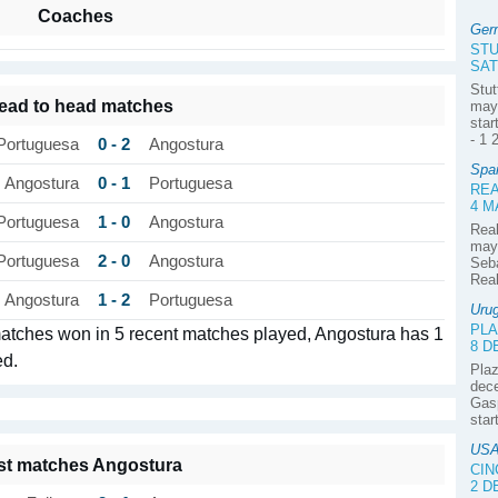
Coaches
Ger
ST
SAT
Stut
ead to head matches
may 
star
- 1 
0 - 2
Portuguesa
Angostura
Spa
0 - 1
Angostura
Portuguesa
REA
4 M
1 - 0
Portuguesa
Angostura
Real
may 
2 - 0
Portuguesa
Angostura
Seba
Real
1 - 2
Angostura
Portuguesa
Uru
PLA
matches won in 5 recent matches played, Angostura has 1
8 
ed.
Plaz
dece
Gasp
star
USA
st matches Angostura
CIN
2 