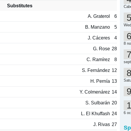
Substitutes
Cab
A. Graterol
6
Wed
B. Manzano
5
J. Cáceres
4
8 n
G. Rose
28
C. Ramírez
8
sep
S. Fernández
12
Satu
H. Pernía
13
Y. Colmenárez
14
S. Sulbarán
20
6 oc
L. El Khuffash
24
J. Rivas
27
Sp