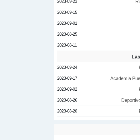
2023-09-23
Ra
2023-09-15
2023-09-01
2023-08-25
2023-08-11
Las
2023-09-24
2023-09-17
Academia Puer
2023-09-02
2023-08-26
Deportiv
2023-08-20