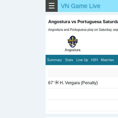
☰
VN Game Live
Angostura vs Portuguesa Saturd
Angostura and Portuguesa play on Saturday, sept
Angostura
Summary
Stats
Line Up
H2H
Matches
67'
H. Vergara (Penalty)