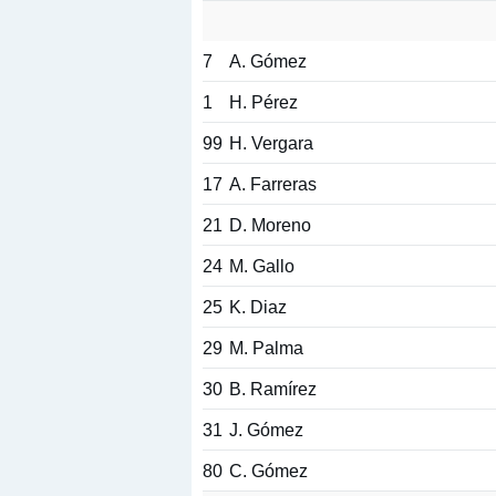
7
A. Gómez
1
H. Pérez
99
H. Vergara
17
A. Farreras
21
D. Moreno
24
M. Gallo
25
K. Diaz
29
M. Palma
30
B. Ramírez
31
J. Gómez
80
C. Gómez