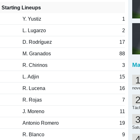
Starting Lineups
Y. Yustiz
1
L. Lugarzo
2
D. Rodríguez
17
M. Granados
88
Ma
R. Chirinos
3
L. Adjin
15
R. Lucena
16
nov
R. Rojas
7
Tách
J. Moreno
11
Antonio Romero
19
Satu
R. Blanco
9