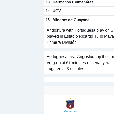
13
Hermanos Colmenárez
14
UCV
15
Mineros de Guayana
Angostura with Portuguesa play on Sat
played in Estadio Ricardo Tulio Maya 
Primera División.
Portuguesa beat Angostura by the cou
Vergara at 67 minutes of penalty, whi
Lugarzo at 3 minutes.
Monagas