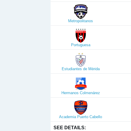
Metropolitanos
Portuguesa
Estudiantes de Mérida
Hermanos Colmenárez
Academia Puerto Cabello
SEE DETAILS: