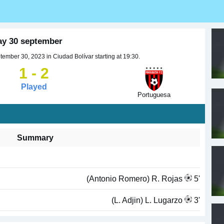
ay 30 september
ember 30, 2023 in Ciudad Bolívar starting at 19:30.
1 - 2
Played
Portuguesa
Summary
(Antonio Romero) R. Rojas
5'
(L. Adjin) L. Lugarzo
3'