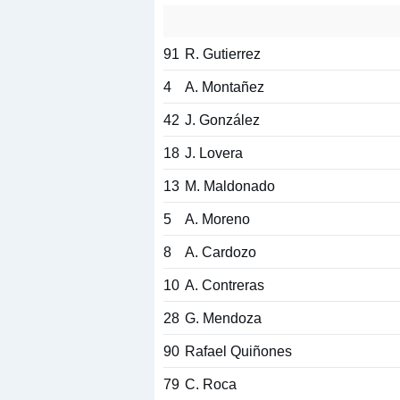
91
R. Gutierrez
4
A. Montañez
42
J. González
18
J. Lovera
13
M. Maldonado
5
A. Moreno
8
A. Cardozo
10
A. Contreras
28
G. Mendoza
90
Rafael Quiñones
79
C. Roca