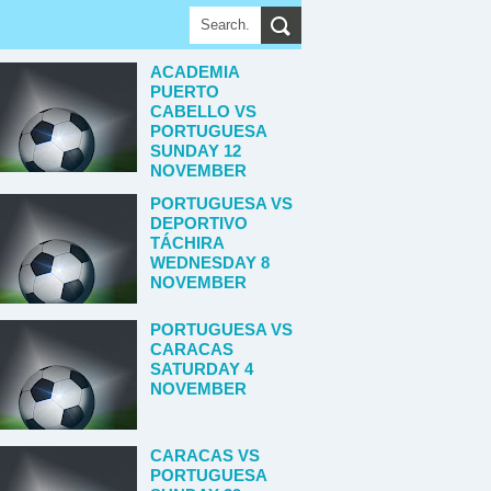
ACADEMIA
PUERTO
CABELLO VS
PORTUGUESA
SUNDAY 12
NOVEMBER
PORTUGUESA VS
DEPORTIVO
TÁCHIRA
WEDNESDAY 8
NOVEMBER
PORTUGUESA VS
CARACAS
SATURDAY 4
NOVEMBER
CARACAS VS
PORTUGUESA