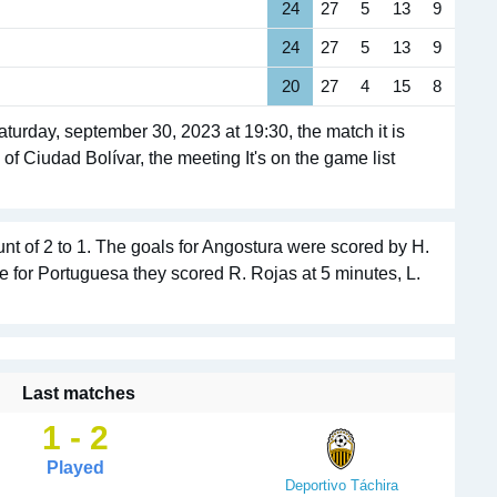
24
27
5
13
9
24
27
5
13
9
20
27
4
15
8
urday, september 30, 2023 at 19:30, the match it is
of Ciudad Bolívar, the meeting It's on the game list
nt of 2 to 1. The goals for Angostura were scored by H.
le for Portuguesa they scored R. Rojas at 5 minutes, L.
Last matches
1 - 2
Played
Deportivo Táchira