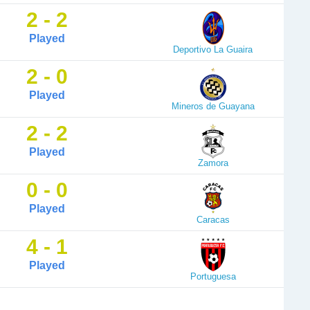
2 - 2
Played
Deportivo La Guaira
2 - 0
Played
Mineros de Guayana
2 - 2
Played
Zamora
0 - 0
Played
Caracas
4 - 1
Played
Portuguesa