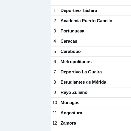
1
Deportivo Táchira
2
Academia Puerto Cabello
3
Portuguesa
4
Caracas
5
Carabobo
6
Metropolitanos
7
Deportivo La Guaira
8
Estudiantes de Mérida
9
Rayo Zuliano
10
Monagas
11
Angostura
12
Zamora