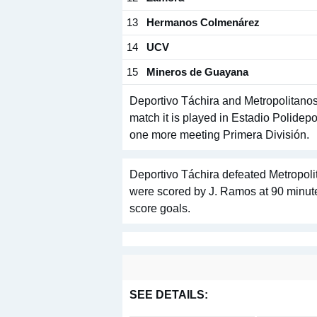
13
Hermanos Colmenárez
14
UCV
15
Mineros de Guayana
Deportivo Táchira and Metropolitanos
match it is played in Estadio Polidep
one more meeting Primera División.
Deportivo Táchira defeated Metropolit
were scored by J. Ramos at 90 minute
score goals.
SEE DETAILS: