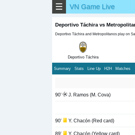
☰
VN Game Live
Deportivo Táchira vs Metropolit
Deportivo Táchira and Metropolitanos play on Sat
Deportivo Táchira
Summary
Stats
Line Up
H2H
Matches
90'
J. Ramos (M. Cova)
90'
Y. Chacón (Red card)
89'
Y. Chacón (Yellow card)