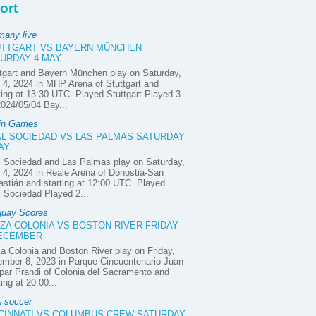
ort
many live
UTTGART VS BAYERN MÜNCHEN
URDAY 4 MAY
tgart and Bayern München play on Saturday,
4, 2024 in MHP Arena of Stuttgart and
ting at 13:30 UTC. Played Stuttgart Played 3
2024/05/04 Bay...
in Games
L SOCIEDAD VS LAS PALMAS SATURDAY
AY
 Sociedad and Las Palmas play on Saturday,
4, 2024 in Reale Arena of Donostia-San
stián and starting at 12:00 UTC. Played
 Sociedad Played 2...
guay Scores
ZA COLONIA VS BOSTON RIVER FRIDAY
DECEMBER
a Colonia and Boston River play on Friday,
mber 8, 2023 in Parque Cincuentenario Juan
ar Prandi of Colonia del Sacramento and
ting at 20:00...
 soccer
CINNATI VS COLUMBUS CREW SATURDAY