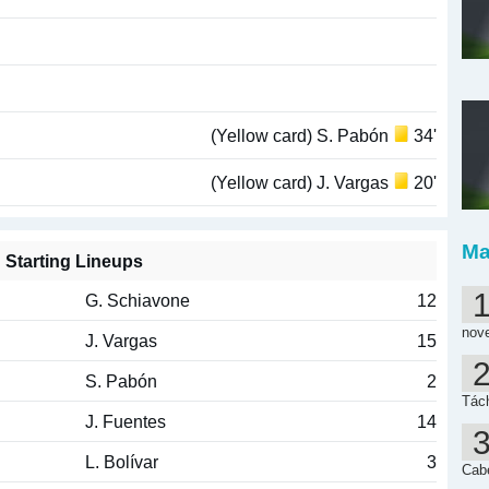
(Yellow card) S. Pabón
34'
(Yellow card) J. Vargas
20'
Ma
Starting Lineups
G. Schiavone
12
nov
J. Vargas
15
S. Pabón
2
Tách
J. Fuentes
14
L. Bolívar
3
Cab