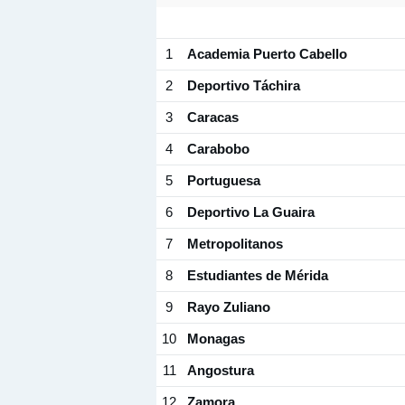
1
Academia Puerto Cabello
2
Deportivo Táchira
3
Caracas
4
Carabobo
5
Portuguesa
6
Deportivo La Guaira
7
Metropolitanos
8
Estudiantes de Mérida
9
Rayo Zuliano
10
Monagas
11
Angostura
12
Zamora