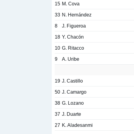
15
M. Cova
33
N. Hernández
8
J. Figueroa
18
Y. Chacón
10
G. Ritacco
9
A. Uribe
19
J. Castillo
50
J. Camargo
38
G. Lozano
37
J. Duarte
27
K. Aladesanmi