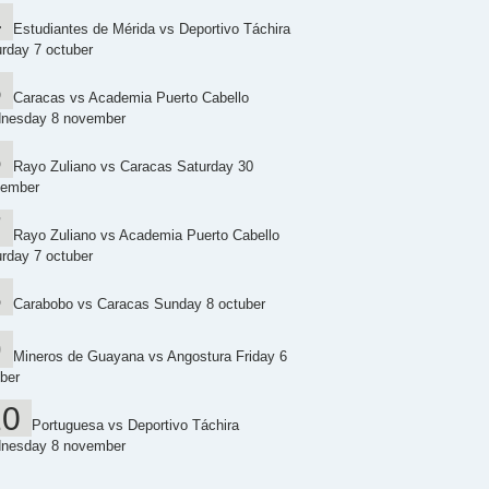
Estudiantes de Mérida vs Deportivo Táchira
rday 7 octuber
Caracas vs Academia Puerto Cabello
nesday 8 november
Rayo Zuliano vs Caracas Saturday 30
tember
Rayo Zuliano vs Academia Puerto Cabello
rday 7 octuber
Carabobo vs Caracas Sunday 8 octuber
Mineros de Guayana vs Angostura Friday 6
ber
Portuguesa vs Deportivo Táchira
nesday 8 november