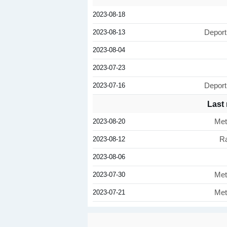
2023-08-18
2023-08-13
Deport
2023-08-04
2023-07-23
2023-07-16
Deport
Last
2023-08-20
Met
2023-08-12
Ra
2023-08-06
2023-07-30
Met
2023-07-21
Met