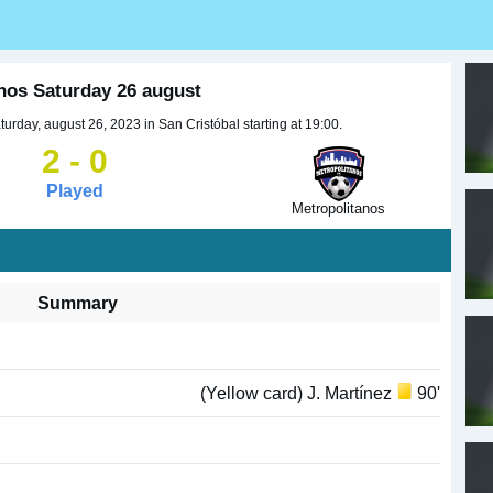
anos Saturday 26 august
urday, august 26, 2023 in San Cristóbal starting at 19:00.
2 - 0
Played
Metropolitanos
Summary
(Yellow card) J. Martínez
90'