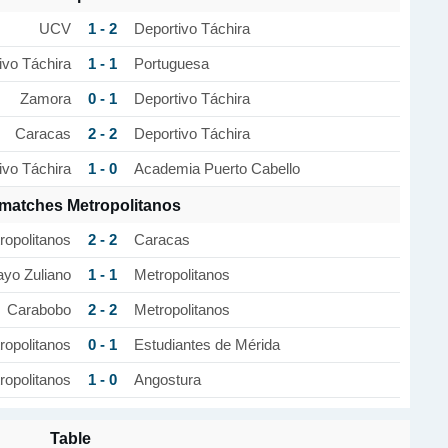
1 - 2
UCV
Deportivo Táchira
1 - 1
ivo Táchira
Portuguesa
0 - 1
Zamora
Deportivo Táchira
2 - 2
Caracas
Deportivo Táchira
1 - 0
ivo Táchira
Academia Puerto Cabello
 matches Metropolitanos
2 - 2
ropolitanos
Caracas
1 - 1
yo Zuliano
Metropolitanos
2 - 2
Carabobo
Metropolitanos
0 - 1
ropolitanos
Estudiantes de Mérida
1 - 0
ropolitanos
Angostura
Table