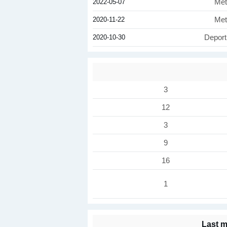
2022-05-07
Met
2020-11-22
Met
2020-10-30
Deport
3
12
3
9
16
1
Last m