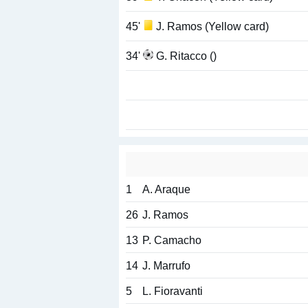
45'
J. Ramos (Yellow card)
34'
G. Ritacco ()
1
A. Araque
26
J. Ramos
13
P. Camacho
14
J. Marrufo
5
L. Fioravanti