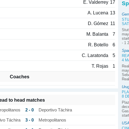
E. Valderrey
17
Sp
A. Lucena
13
Ger
ST
D. Gómez
11
SAT
Stut
M. Balanta
7
may 
star
- 1 
R. Botello
6
Spa
C. Laratonda
5
REA
4 M
T. Rojas
1
Real
may 
Seba
Coaches
Real
Uru
PLA
8 
ead to head matches
Plaz
dece
2 - 0
ropolitanos
Deportivo Táchira
Gasp
star
3 - 0
ivo Táchira
Metropolitanos
USA
CIN