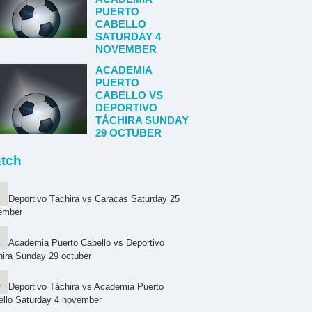
PUERTO
CABELLO
SATURDAY 4
NOVEMBER
ACADEMIA
PUERTO
CABELLO VS
DEPORTIVO
TÁCHIRA SUNDAY
29 OCTUBER
tch
Deportivo Táchira vs Caracas Saturday 25
ember
Academia Puerto Cabello vs Deportivo
ira Sunday 29 octuber
Deportivo Táchira vs Academia Puerto
ello Saturday 4 november