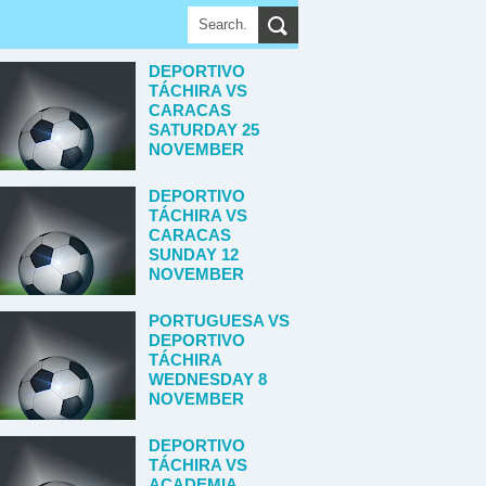
DEPORTIVO
TÁCHIRA VS
CARACAS
SATURDAY 25
NOVEMBER
DEPORTIVO
TÁCHIRA VS
CARACAS
SUNDAY 12
NOVEMBER
PORTUGUESA VS
DEPORTIVO
TÁCHIRA
WEDNESDAY 8
NOVEMBER
DEPORTIVO
TÁCHIRA VS
ACADEMIA