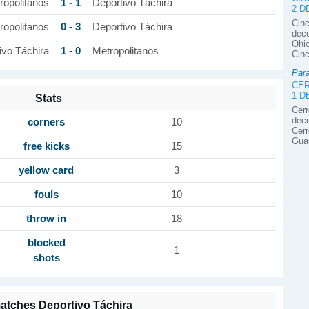
1 - 1
ropolitanos
Deportivo Táchira
2 
Cinc
0 - 3
ropolitanos
Deportivo Táchira
dece
Ohio
1 - 0
ivo Táchira
Metropolitanos
Cinc
Par
CER
1 
Stats
Cerr
dece
corners
10
Cerr
Gua
free kicks
15
yellow card
3
fouls
10
throw in
18
blocked
1
shots
atches Deportivo Táchira