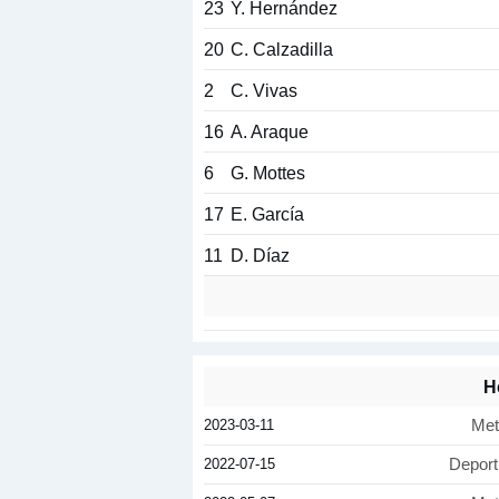
23
Y. Hernández
20
C. Calzadilla
2
C. Vivas
16
A. Araque
6
G. Mottes
17
E. García
11
D. Díaz
H
2023-03-11
Met
2022-07-15
Deport