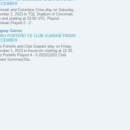
DECEMBER
innati and Columbus Crew play on Saturday,
mber 2, 2023 in TQL Stadium of Cincinnati,
 and starting at 23:00 UTC. Played
innati Played 2 - 2...
aguay Games
RO PORTEÑO VS CLUB GUARANÍ FRIDAY
DECEMBER
o Porteño and Club Guaraní play on Friday,
mber 1, 2023 in Asunción starting at 22:30.
o Porteño Played 4 - 0 2023/12/01 Club
raní SummarySta...