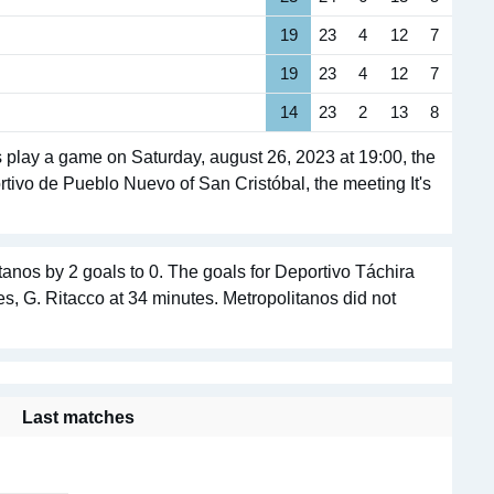
19
23
4
12
7
19
23
4
12
7
14
23
2
13
8
 play a game on Saturday, august 26, 2023 at 19:00, the
ortivo de Pueblo Nuevo of San Cristóbal, the meeting It's
anos by 2 goals to 0. The goals for Deportivo Táchira
s, G. Ritacco at 34 minutes. Metropolitanos did not
Last matches