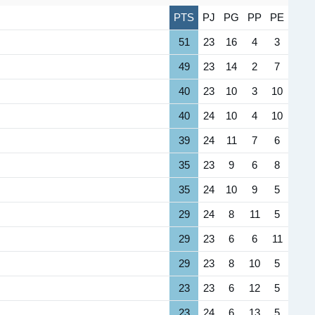
PTS
PJ
PG
PP
PE
51
23
16
4
3
49
23
14
2
7
40
23
10
3
10
40
24
10
4
10
39
24
11
7
6
35
23
9
6
8
35
24
10
9
5
29
24
8
11
5
29
23
6
6
11
29
23
8
10
5
23
23
6
12
5
23
24
6
13
5