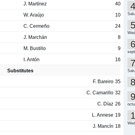
J. Martínez
40
Satu
W. Araújo
10
C. Cermeño
24
Wed
J. Marchán
8
M. Bustillo
9
sep
I. Antón
16
Substitutes
Satu
F. Bareiro
35
C. Camarillo
32
C. Díaz
26
octu
L. Annese
19
Wed
J. Mancín
18